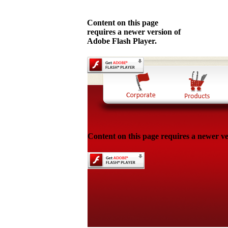
Content on this page
requires a newer version of
Adobe Flash Player.
Content on this page requires a newer ve