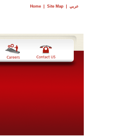
Home
|
Site Map
|
عربي