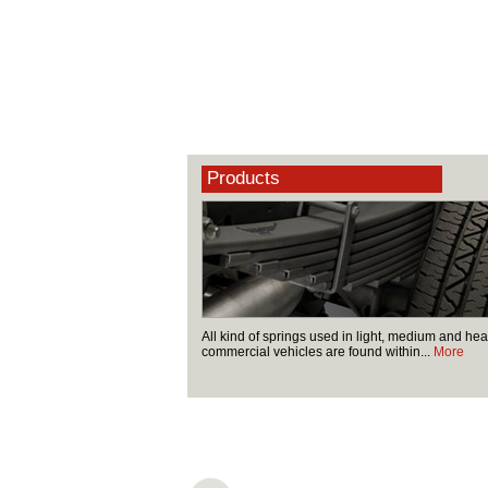
Products
All kind of springs used in light, medium and he
commercial vehicles are found within...
More