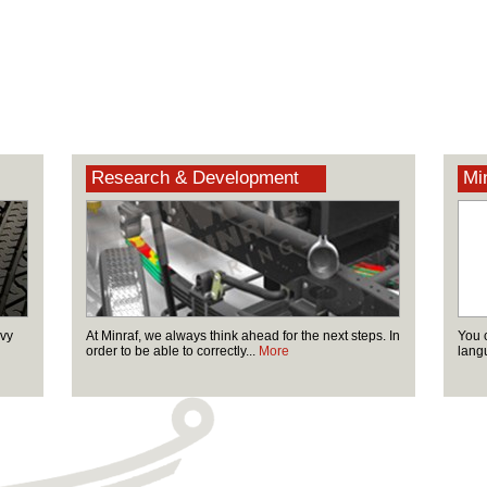
Research & Development
Min
avy
At Minraf, we always think ahead for the next steps. In
You 
order to be able to correctly...
More
lang