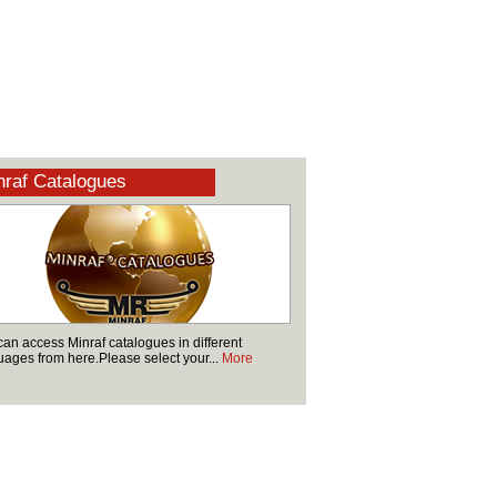
raf Catalogues
can access Minraf catalogues in different
uages from here.Please select your...
More