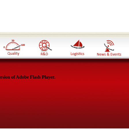
rsion of Adobe Flash Player.