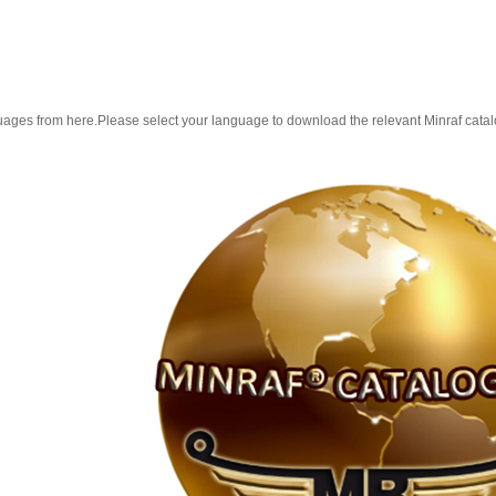
guages from here.Please select your language to download the relevant Minraf cata