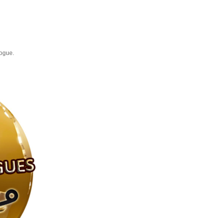
logue.