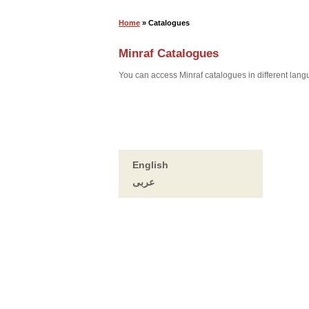
Home
» Catalogues
Minraf Catalogues
You can access Minraf catalogues in different lan
English
عربى