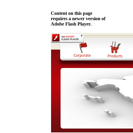
Content on this page
requires a newer version of
Adobe Flash Player.