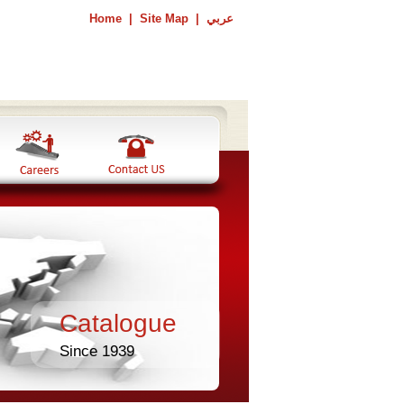
Home
|
Site Map
|
عربي
Catalogue
Since 1939